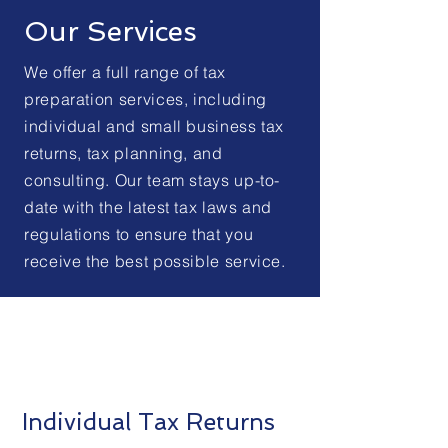
Our Services
We offer a full range of tax
preparation services, including
individual and small business tax
returns, tax planning, and
consulting. Our team stays up-to-
date with the latest tax laws and
regulations to ensure that you
receive the best possible service.
Individual Tax Returns