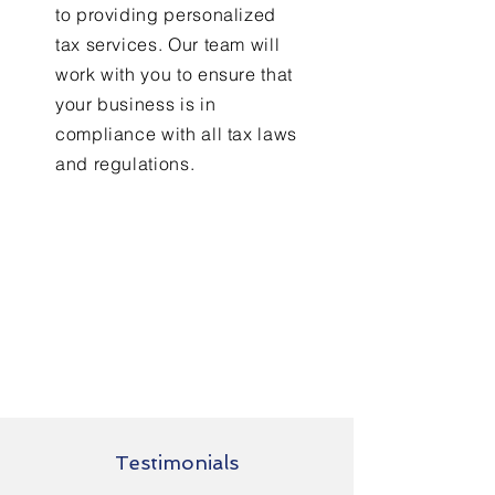
to providing personalized
tax services. Our team will
work with you to ensure that
your business is in
compliance with all tax laws
and regulations.
Testimonials