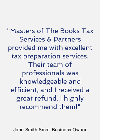
"Masters of The Books Tax
Services & Partners
provided me with excellent
tax preparation services.
Their team of
professionals was
knowledgeable and
efficient, and I received a
great refund. I highly
recommend them!"
John Smith Small Business Owner