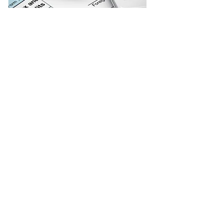
Ready to
Master Your
Taxes?
Contact us today to schedule a free
consultation and learn more about
how we can help you maximize your
refund and minimize your tax
liability.
Follow Us