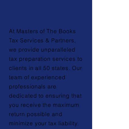
Mastering Your
Taxes with Us
At Masters of The Books
Tax Services & Partners,
we provide unparalleled
tax preparation services to
clients in all 50 states. Our
team of experienced
professionals are
dedicated to ensuring that
you receive the maximum
return possible and
minimize your tax liability.