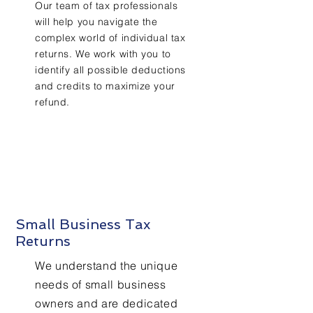
Our team of tax professionals
will help you navigate the
complex world of individual tax
returns. We work with you to
identify all possible deductions
and credits to maximize your
refund.
Small Business Tax
Returns
We understand the unique
needs of small business
owners and are dedicated