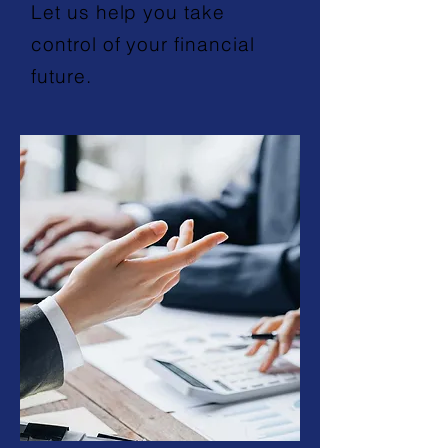
Let us help you take
control of your financial
future.